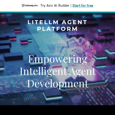
Try Airo AI Builder
|
Start for free
LITELLM AGENT
PLATFORM
Empowering
Intelligent Agent
Development