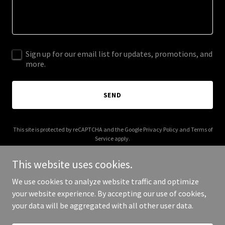
Sign up for our email list for updates, promotions, and
more.
SEND
This site is protected by reCAPTCHA and the Google
Privacy Policy
and
Terms of
Service
apply.
This website uses cookies.
We use cookies to analyze website traffic and optimize
your website experience. By accepting our use of cookies,
Copyright © 2026 Litellm Agent Platform - All Rights Reserved.
your data will be aggregated with all other user data.
Powered by