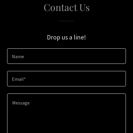
Contact Us
Drop us a line!
Name
Email*